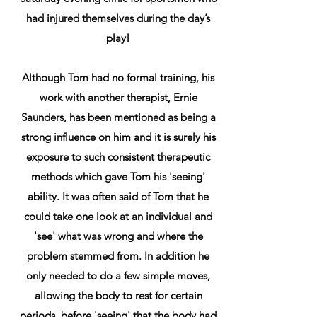
had injured themselves during the day’s
play!
Although Tom had no formal training, his
work with another therapist, Ernie
Saunders, has been mentioned as being a
strong influence on him and it is surely his
exposure to such consistent therapeutic
methods which gave Tom his 'seeing'
ability. It was often said of Tom that he
could take one look at an individual and
'see' what was wrong and where the
problem stemmed from. In addition he
only needed to do a few simple moves,
allowing the body to rest for certain
periods, before 'seeing' that the body had