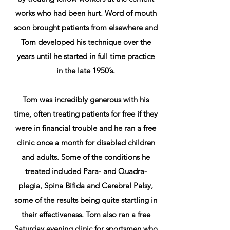
works who had been hurt. Word of mouth
soon brought patients from elsewhere and
Tom developed his technique over the
years until he started in full time practice
in the late 1950’s.
Tom was incredibly generous with his
time, often treating patients for free if they
were in financial trouble and he ran a free
clinic once a month for disabled children
and adults. Some of the conditions he
treated included Para- and Quadra-
plegia, Spina Bifida and Cerebral Palsy,
some of the results being quite startling in
their effectiveness. Tom also ran a free
Saturday evening clinic for sportsmen who