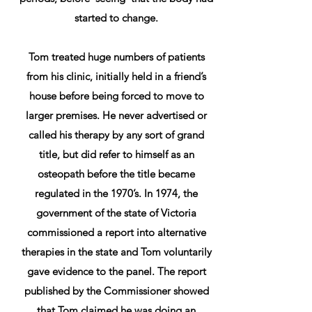
started to change.
Tom treated huge numbers of patients
from his clinic, initially held in a friend’s
house before being forced to move to
larger premises. He never advertised or
called his therapy by any sort of grand
title, but did refer to himself as an
osteopath before the title became
regulated in the 1970’s. In 1974, the
government of the state of Victoria
commissioned a report into alternative
therapies in the state and Tom voluntarily
gave evidence to the panel. The report
published by the Commissioner showed
that Tom claimed he was doing an