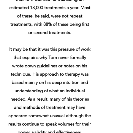
estimated 13,000 treatments a year. Most
of these, he said, were not repeat
treatments, with 88% of these being first
or second treatments.
It may be that it was this pressure of work
that explains why Tom never formally
wrote down guidelines or notes on his
technique. His approach to therapy was
based mainly on his deep intuition and
understanding of what an individual
needed. As a result, many of his theories
and methods of treatment may have
appeared somewhat unusual although the
results continue to speak volumes for their
power, validity and effectiveness.