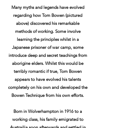
Many myths and legends have evolved
regarding how Tom Bowen (pictured
above) discovered his remarkable
methods of working. Some involve
learning the principles whilst in a
Japanese prisoner of war camp, some
introduce deep and secret teachings from
aborigine elders. Whilst this would be
terribly romantic if true, Tom Bowen
appears to have evolved his talents
completely on his own and developed the
Bowen Technique from his own efforts.
Born in Wolverhampton in 1916 to a
working class, his family emigrated to
Austrailia soon afterwards and settled in