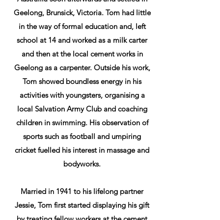
Geelong, Brunsick, Victoria. Tom had little
in the way of formal education and, left
school at 14 and worked as a milk carter
and then at the local cement works in
Geelong as a carpenter. Outside his work,
Tom showed boundless energy in his
activities with youngsters, organising a
local Salvation Army Club and coaching
children in swimming. His observation of
sports such as football and umpiring
cricket fuelled his interest in massage and
bodyworks.
Married in 1941 to his lifelong partner
Jessie, Tom first started displaying his gift
by treating fellow workers at the cement