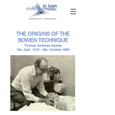
info@jolunn.co.uk
THE ORIGINS OF THE
BOWEN TECHNIQUE
Thomas Ambrose Bowen
18
April, 1916 - 28
October 1982
th
th