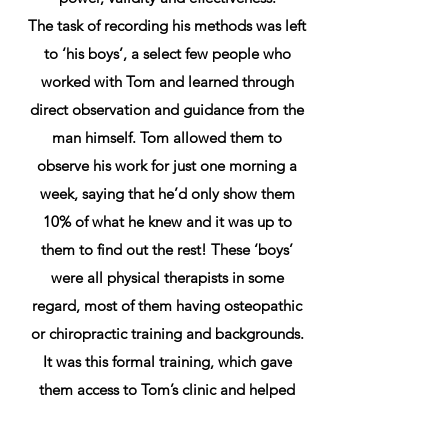
The task of recording his methods was left
to ‘his boys’, a select few people who
worked with Tom and learned through
direct observation and guidance from the
man himself. Tom allowed them to
observe his work for just one morning a
week, saying that he’d only show them
10% of what he knew and it was up to
them to find out the rest! These ‘boys’
were all physical therapists in some
regard, most of them having osteopathic
or chiropractic training and backgrounds.
It was this formal training, which gave
them access to Tom’s clinic and helped
them to compare methods.