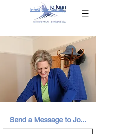
info@jolunn.co.uk
Send a Message to Jo...